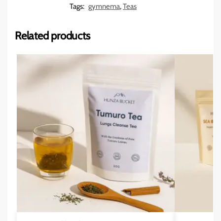
Tags:
gymnema
,
Teas
Related products