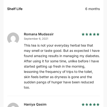
Shelf Life
6 months
Romana Mudassir
September 6, 2021
This tea is not your everyday herbal tea that
may smell or taste good. But as expected I have
found amazing results in managing my diabetes.
After using it for some time, unlike before I have
started getting up fresh in the morning,
lessoning the frequency of trips to the toilet,
skin feels better as dryness is gone and the
sudden pangs of hunger have been reduced
too.
Haniya Qasim