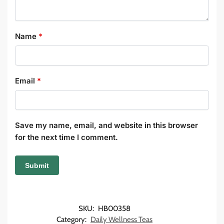
Name
*
Email
*
Save my name, email, and website in this browser
for the next time I comment.
SKU:
HB00358
Category:
Daily Wellness Teas