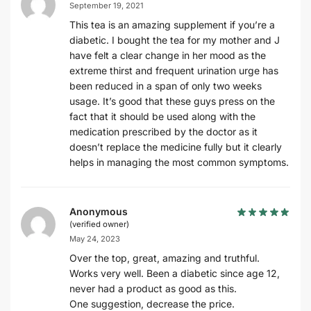
September 19, 2021
This tea is an amazing supplement if you’re a
diabetic. I bought the tea for my mother and J
have felt a clear change in her mood as the
extreme thirst and frequent urination urge has
been reduced in a span of only two weeks
usage. It’s good that these guys press on the
fact that it should be used along with the
medication prescribed by the doctor as it
doesn’t replace the medicine fully but it clearly
helps in managing the most common symptoms.
Anonymous
(verified owner)
May 24, 2023
Over the top, great, amazing and truthful.
Works very well. Been a diabetic since age 12,
never had a product as good as this.
One suggestion, decrease the price.