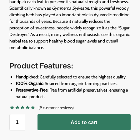
handpick each leaf to preserve its natural strength and freshness.
Scientifically known as
Gymnema Sylvestre
, this powerful woody
climbing herb has played an important role in Ayurvedic medicine
for thousands of years. Because it naturally reduces the
perception of sweetness, people widely recognize it as the “Sugar
Destroyer.” As a result, many wellness enthusiasts use this organic
herbal tea to support healthy blood sugar levels and overall
metabolic balance.
Product Features
:
Handpicked
: Carefully selected to ensure the highest quality.
100% Organic
: Sourced from organic farming practices.
Preservative-Free
: Free from artificial preservatives, ensuring a
natural product.
(
9
customer reviews)
Add to cart