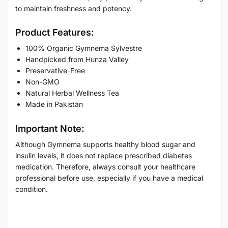
to maintain freshness and potency.
Product Features:
100% Organic Gymnema Sylvestre
Handpicked from Hunza Valley
Preservative-Free
Non-GMO
Natural Herbal Wellness Tea
Made in Pakistan
Important Note:
Although Gymnema supports healthy blood sugar and
insulin levels, it does not replace prescribed diabetes
medication. Therefore, always consult your healthcare
professional before use, especially if you have a medical
condition.