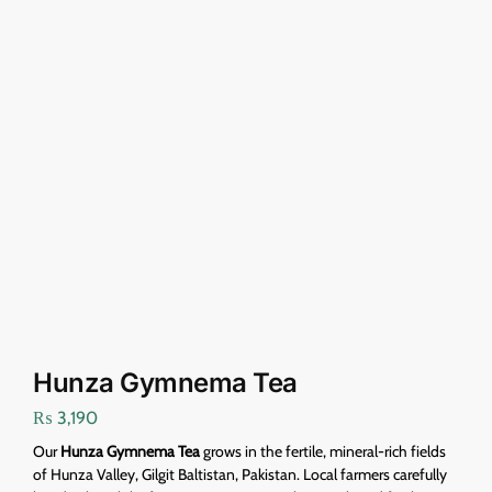
Hunza Gymnema Tea
₨
3,190
Our
Hunza Gymnema Tea
grows in the fertile, mineral-rich fields
of Hunza Valley, Gilgit Baltistan, Pakistan. Local farmers carefully