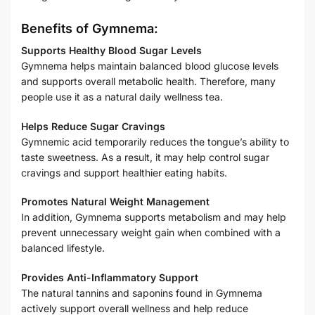
Benefits of Gymnema:
Supports Healthy Blood Sugar Levels
Gymnema helps maintain balanced blood glucose levels
and supports overall metabolic health. Therefore, many
people use it as a natural daily wellness tea.
Helps Reduce Sugar Cravings
Gymnemic acid temporarily reduces the tongue’s ability to
taste sweetness. As a result, it may help control sugar
cravings and support healthier eating habits.
Promotes Natural Weight Management
In addition, Gymnema supports metabolism and may help
prevent unnecessary weight gain when combined with a
balanced lifestyle.
Provides Anti-Inflammatory Support
The natural tannins and saponins found in Gymnema
actively support overall wellness and help reduce