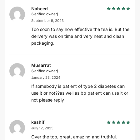
Naheed
(verified owner)
September 9, 2023
Too soon to say how effective the tea is. But the
delivery was on time and very neat and clean
packaging.
Musarrat
(verified owner)
January 23, 2024
If somebody is patient of type 2 diabetes can
use it or not??as well as bp patient can use it or
not please reply
kashif
July 12, 2025
Over the top, great, amazing and truthful.