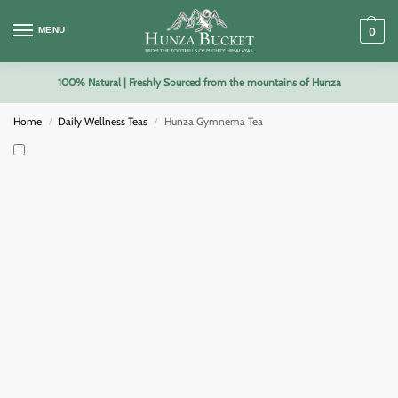
MENU
0
100% Natural | Freshly Sourced from the mountains of Hunza
Home
Daily Wellness Teas
Hunza Gymnema Tea
/
/