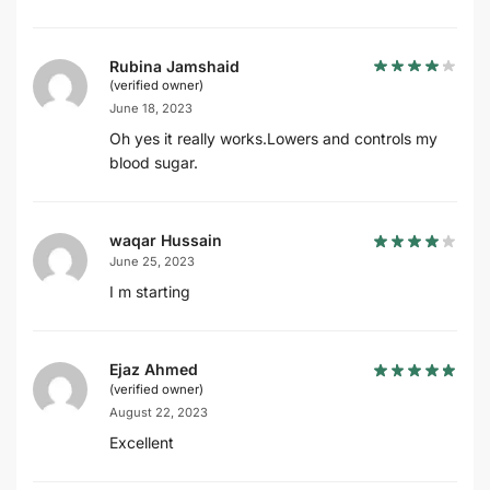
Rubina Jamshaid
(verified owner)
June 18, 2023
Oh yes it really works.Lowers and controls my
blood sugar.
waqar Hussain
June 25, 2023
I m starting
Ejaz Ahmed
(verified owner)
August 22, 2023
Excellent