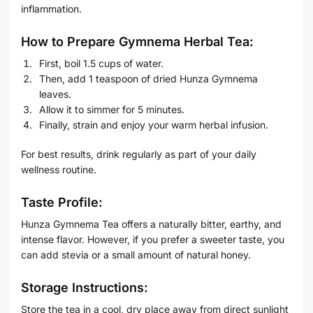
inflammation.
How to Prepare Gymnema Herbal Tea:
First, boil 1.5 cups of water.
Then, add 1 teaspoon of dried Hunza Gymnema
leaves.
Allow it to simmer for 5 minutes.
Finally, strain and enjoy your warm herbal infusion.
For best results, drink regularly as part of your daily
wellness routine.
Taste Profile:
Hunza Gymnema Tea offers a naturally bitter, earthy, and
intense flavor. However, if you prefer a sweeter taste, you
can add stevia or a small amount of natural honey.
Storage Instructions:
Store the tea in a cool, dry place away from direct sunlight