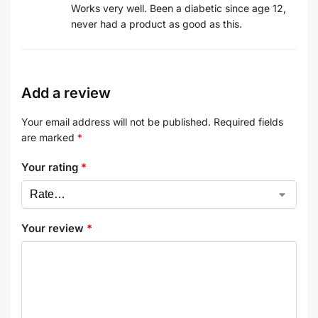
Works very well. Been a diabetic since age 12,
never had a product as good as this.
Add a review
Your email address will not be published.
Required fields
are marked
*
Your rating
*
Your review
*