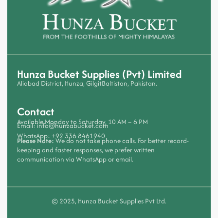
Hunza Bucket Supplies (Pvt) Limited
Aliabad District, Hunza, GilgitBaltistan, Pakistan.
Contact
Available Monday to Saturday, 10 AM – 6 PM
Email:
info@hunzabucket.com
WhatsApp:
+92 336 8461940
Please Note:
We do not take phone calls. For better record-
keeping and faster responses, we prefer written
communication via WhatsApp or email.
© 2025, Hunza Bucket Supplies Pvt Ltd.