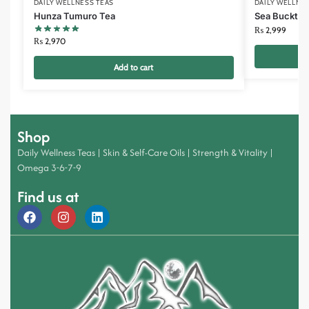
DAILY WELLNESS TEAS
DAILY WELLNE
Hunza Tumuro Tea
Sea Bucktho
₨
2,999
₨
2,970
Add to cart
Shop
Daily Wellness Teas
|
Skin & Self-Care Oils
|
Strength & Vitality
|
Omega 3-6-7-9
Find us at