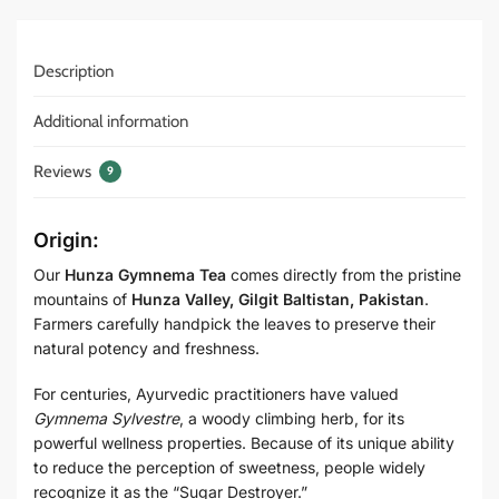
Description
Additional information
Reviews
9
Origin:
Our
Hunza Gymnema Tea
comes directly from the pristine
mountains of
Hunza Valley, Gilgit Baltistan, Pakistan
.
Farmers carefully handpick the leaves to preserve their
natural potency and freshness.
For centuries, Ayurvedic practitioners have valued
Gymnema Sylvestre
, a woody climbing herb, for its
powerful wellness properties. Because of its unique ability
to reduce the perception of sweetness, people widely
recognize it as the “Sugar Destroyer.”