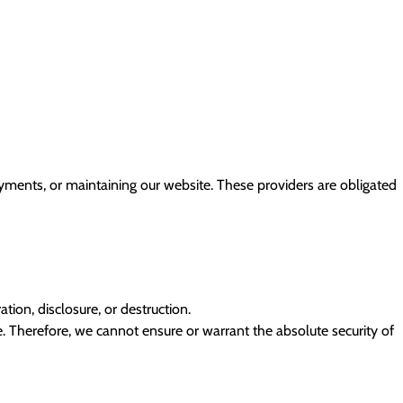
ayments, or maintaining our website. These providers are obligated
ion, disclosure, or destruction.
 Therefore, we cannot ensure or warrant the absolute security of