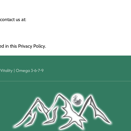
contact us at:
 in this Privacy Policy.
Vitality
|
Omega 3-6-7-9