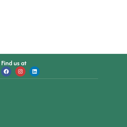
Find us at