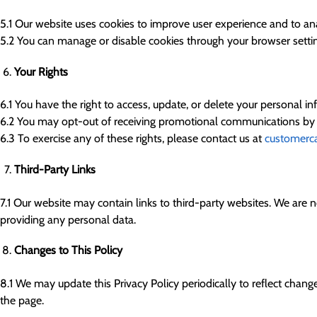
5.1 Our website uses cookies to improve user experience and to a
5.2 You can manage or disable cookies through your browser setting
Your Rights
6.1 You have the right to access, update, or delete your personal in
6.2 You may opt-out of receiving promotional communications by fol
6.3 To exercise any of these rights, please contact us at
customerc
Third-Party Links
7.1 Our website may contain links to third-party websites. We are no
providing any personal data.
Changes to This Policy
8.1 We may update this Privacy Policy periodically to reflect change
the page.