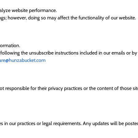
nalyze website performance.
s; however, doing so may affect the functionality of our website.
formation.
lowing the unsubscribe instructions included in our emails or by c
are@hunzabucket.com
t responsible for their privacy practices or the content of those si
s in our practices or legal requirements. Any updates will be posted