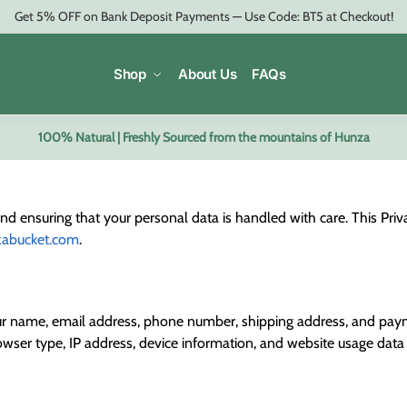
Get 5% OFF on Bank Deposit Payments — Use Code: BT5 at Checkout!
Shop
About Us
FAQs
100% Natural | Freshly Sourced from the mountains of Hunza
 ensuring that your personal data is handled with care. This Privac
zabucket.com
.
your name, email address, phone number, shipping address, and paym
wser type, IP address, device information, and website usage data 