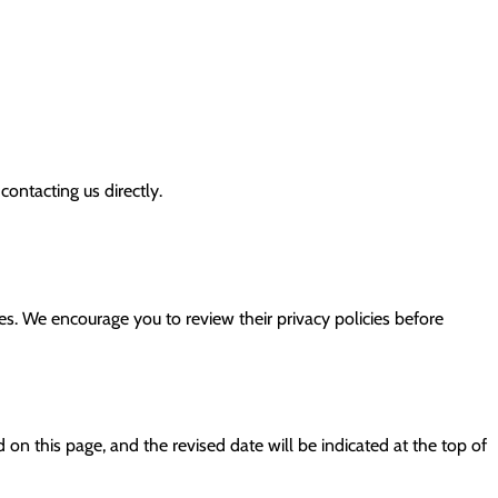
ontacting us directly.
tes. We encourage you to review their privacy policies before
 on this page, and the revised date will be indicated at the top of