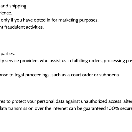
 and shipping.
ience.
nly if you have opted in for marketing purposes.
 fraudulent activities.
parties.
 service providers who assist us in fulfilling orders, processing p
onse to legal proceedings, such as a court order or subpoena.
 to protect your personal data against unauthorized access, alterat
ata transmission over the internet can be guaranteed 100% secure.