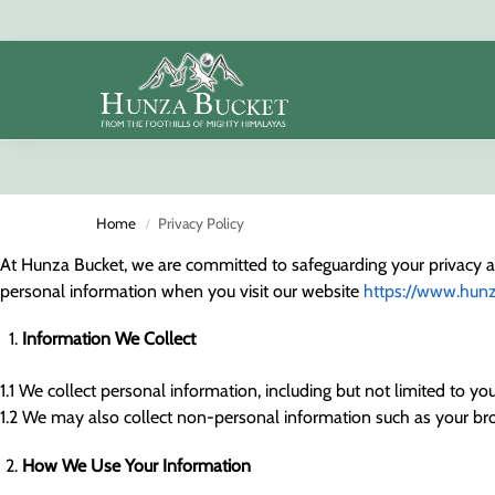
Search
Home
Privacy Policy
/
At Hunza Bucket, we are committed to safeguarding your privacy and
personal information when you visit our website
https://www.hun
Information We Collect
1.1 We collect personal information, including but not limited to 
1.2 We may also collect non-personal information such as your bro
How We Use Your Information