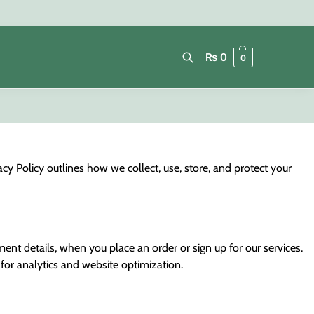
₨
0
0
Search
y Policy outlines how we collect, use, store, and protect your
ent details, when you place an order or sign up for our services.
for analytics and website optimization.