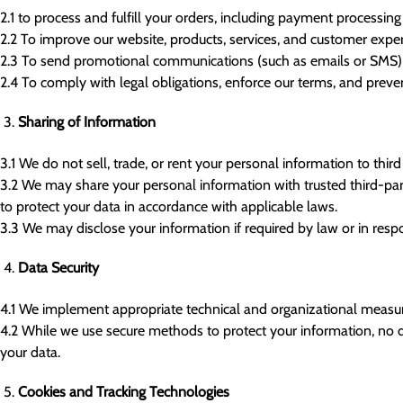
2.1 to process and fulfill your orders, including payment processing
2.2 To improve our website, products, services, and customer exper
2.3 To send promotional communications (such as emails or SMS) o
2.4 To comply with legal obligations, enforce our terms, and prevent
Sharing of Information
3.1 We do not sell, trade, or rent your personal information to third 
3.2 We may share your personal information with trusted third-party
to protect your data in accordance with applicable laws.
3.3 We may disclose your information if required by law or in resp
Data Security
4.1 We implement appropriate technical and organizational measures
4.2 While we use secure methods to protect your information, no d
your data.
Cookies and Tracking Technologies