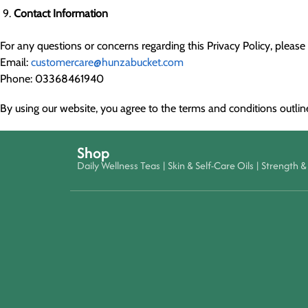
Contact Information
For any questions or concerns regarding this Privacy Policy, please 
Email:
customercare@hunzabucket.com
Phone: 03368461940
By using our website, you agree to the terms and conditions outlined
Shop
Daily Wellness Teas
|
Skin & Self-Care Oils
|
Strength & 