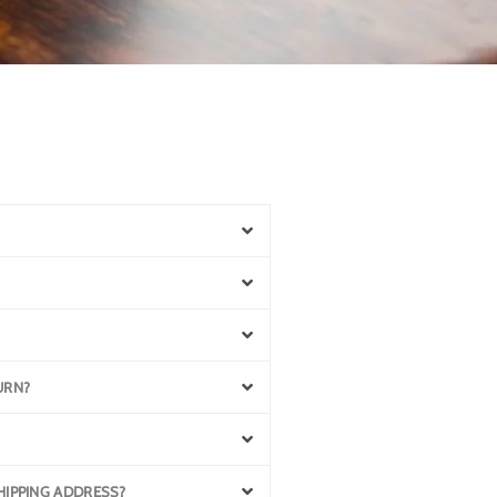
URN?
SHIPPING ADDRESS?