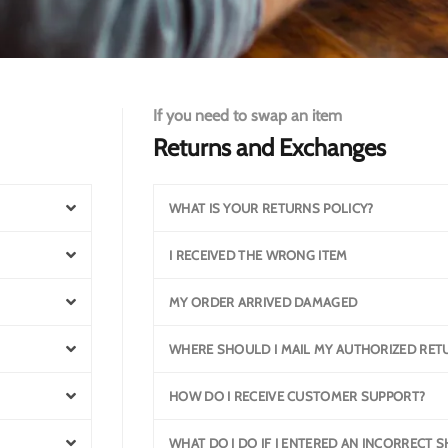
If you need to swap an item
Returns and Exchanges
WHAT IS YOUR RETURNS POLICY?
I RECEIVED THE WRONG ITEM
MY ORDER ARRIVED DAMAGED
WHERE SHOULD I MAIL MY AUTHORIZED RET
HOW DO I RECEIVE CUSTOMER SUPPORT?
WHAT DO I DO IF I ENTERED AN INCORRECT 