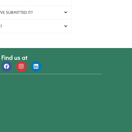
'VE SUBMITTED IT?
T?
Find us at