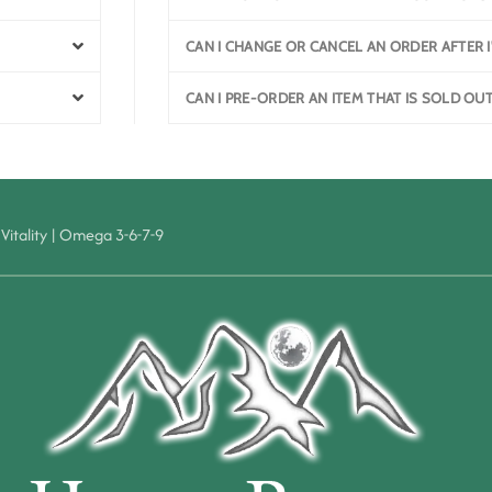
CAN I CHANGE OR CANCEL AN ORDER AFTER I
CAN I PRE-ORDER AN ITEM THAT IS SOLD OU
Vitality
|
Omega 3-6-7-9