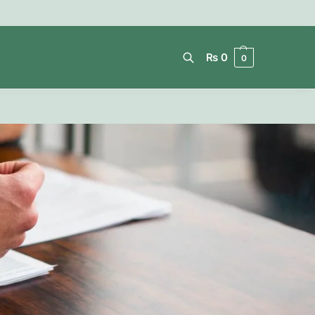
₨
0
0
Search