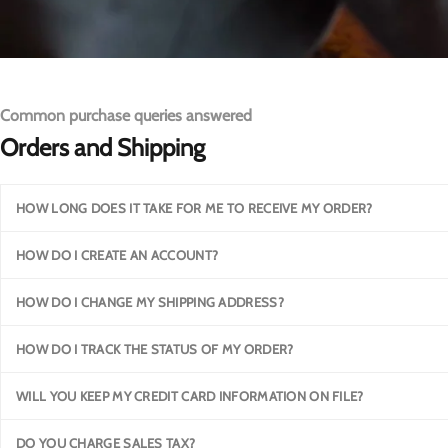
Common purchase queries answered
Orders and Shipping
HOW LONG DOES IT TAKE FOR ME TO RECEIVE MY ORDER?
HOW DO I CREATE AN ACCOUNT?
HOW DO I CHANGE MY SHIPPING ADDRESS?
HOW DO I TRACK THE STATUS OF MY ORDER?
WILL YOU KEEP MY CREDIT CARD INFORMATION ON FILE?
DO YOU CHARGE SALES TAX?