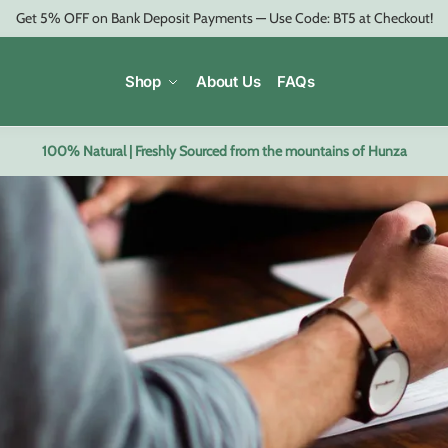
Get 5% OFF on Bank Deposit Payments — Use Code: BT5 at Checkout!
Shop
About Us
FAQs
100% Natural | Freshly Sourced from the mountains of Hunza