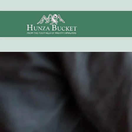
Search