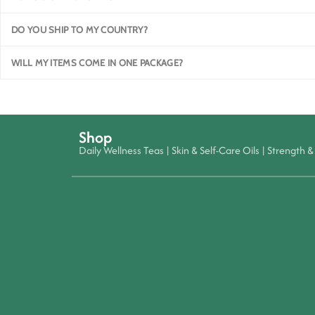
DO YOU SHIP TO MY COUNTRY?
WILL MY ITEMS COME IN ONE PACKAGE?
Shop
Daily Wellness Teas
|
Skin & Self-Care Oils
|
Strength & 