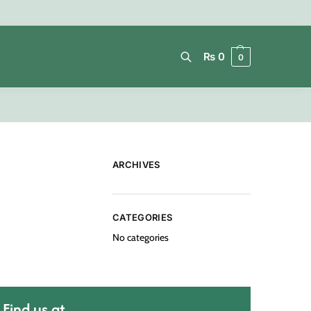
₨
0
0
Search
ARCHIVES
CATEGORIES
No categories
Find us at