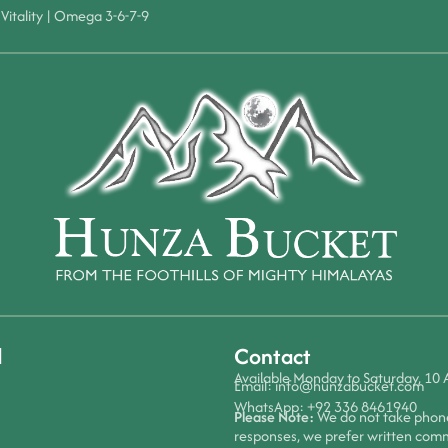
Vitality
|
Omega 3-6-7-9
d
Contact
Available Monday to Saturday, 10
Email:
info@hunzabucket.com
WhatsApp:
+92 336 8461940
Please Note:
We do not take phone 
responses, we prefer written com