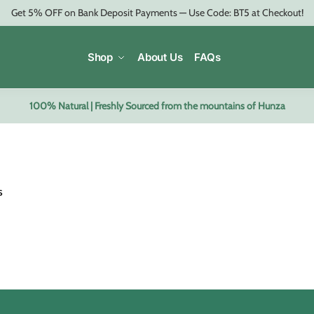
Get 5% OFF on Bank Deposit Payments — Use Code: BT5 at Checkout!
Shop
About Us
FAQs
100% Natural | Freshly Sourced from the mountains of Hunza
s