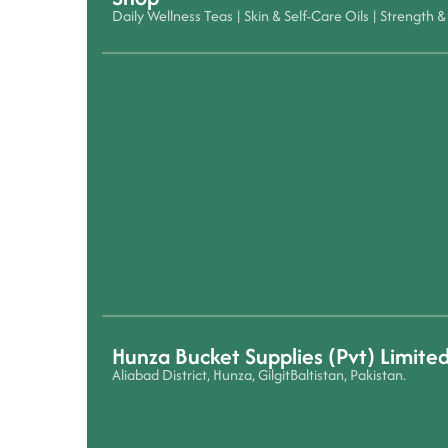
Daily Wellness Teas
|
Skin & Self-Care Oils
|
Strength & 
Hunza Bucket Supplies (Pvt) Limite
Aliabad District, Hunza, GilgitBaltistan, Pakistan.