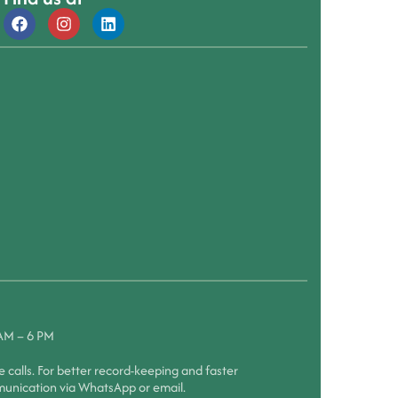
 AM – 6 PM
calls. For better record-keeping and faster
munication via WhatsApp or email.