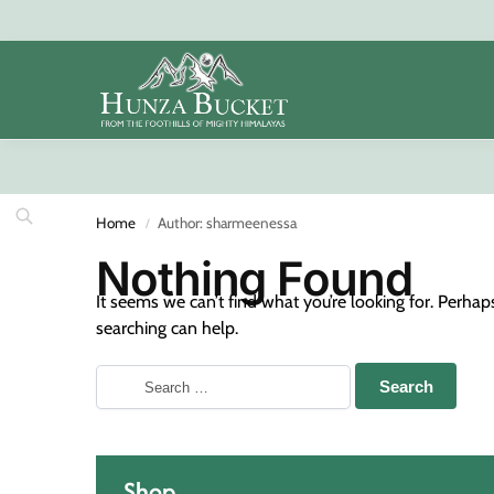
Search
Home
Author: sharmeenessa
/
Nothing Found
It seems we can’t find what you’re looking for. Perhap
searching can help.
Shop